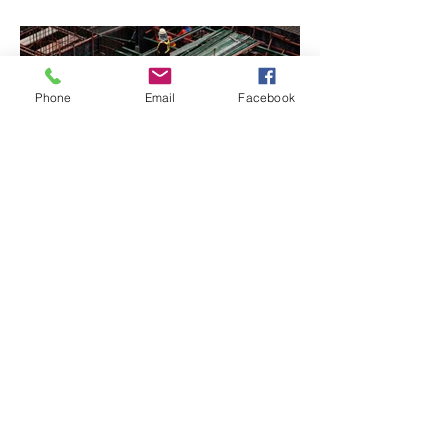
Phone
Email
Facebook
BACK TO PROJECTS
© 2021 by Complete Plastering
and Rendering