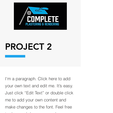
PROJECT 2
I'm a paragraph. Click here to add
your own text and edit me. It’s easy.
Just click “Edit Text” or double click
me to add your own content and
make changes to the font. Feel free