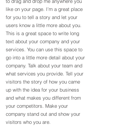
to drag and drop me anywhere you
like on your page. I’m a great place
for you to tell a story and let your
users know a little more about you.​
This is a great space to write long
text about your company and your
services. You can use this space to
go into a little more detail about your
company. Talk about your team and
what services you provide. Tell your
visitors the story of how you came
up with the idea for your business
and what makes you different from
your competitors. Make your
company stand out and show your
visitors who you are.