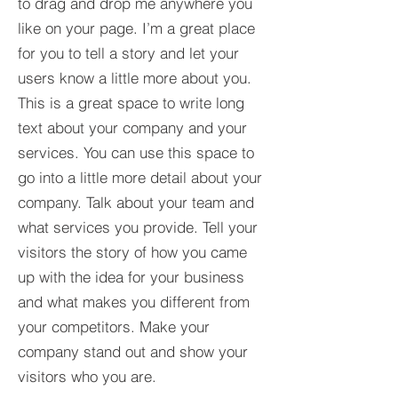
to drag and drop me anywhere you
like on your page. I’m a great place
for you to tell a story and let your
users know a little more about you.​
This is a great space to write long
text about your company and your
services. You can use this space to
go into a little more detail about your
company. Talk about your team and
what services you provide. Tell your
visitors the story of how you came
up with the idea for your business
and what makes you different from
your competitors. Make your
company stand out and show your
visitors who you are.