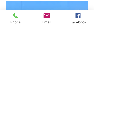
Phone
Email
Facebook
BACK TO PROJECTS
© 2021 by Complete Plastering
and Rendering