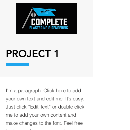
PROJECT 1
I'm a paragraph. Click here to add
your own text and edit me. It’s easy.
Just click “Edit Text” or double click
me to add your own content and
make changes to the font. Feel free